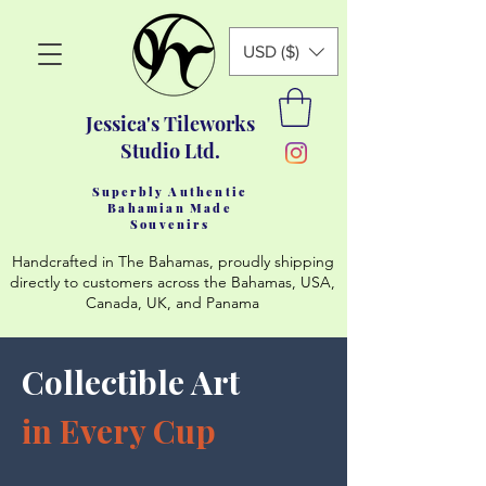
USD ($)
Jessica's Tileworks
Studio Ltd.
Superbly Authentic
Bahamian Made
Souvenirs
Handcrafted in The Bahamas, proudly shipping
directly to customers across the Bahamas, USA,
Canada, UK, and Panama
Collectible Art
in Every Cup