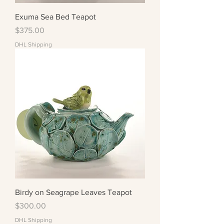
Exuma Sea Bed Teapot
Price
$375.00
DHL Shipping
Birdy on Seagrape Leaves Teapot
Price
$300.00
DHL Shipping