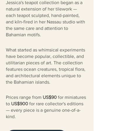
Jessica's teapot collection began as a
natural extension of her tilework —
each teapot sculpted, hand-painted,
and kiln-fired in her Nassau studio with
the same care and attention to
Bahamian motifs.
What started as whimsical experiments
have become popular, collectible, and
utilitarian pieces of art. The collection
features ocean creatures, tropical flora,
and architectural elements unique to
the Bahamian islands.
Prices range from
US$90
for miniatures
to
US$900
for rare collector's editions
— every piece is a genuine one-of-a-
kind.