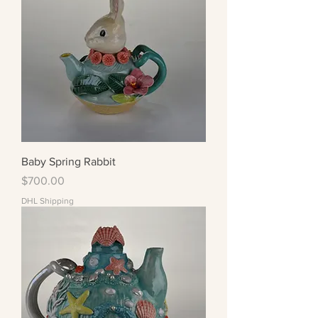
Baby Spring Rabbit
Price
$700.00
DHL Shipping