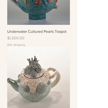
Underwater Cultured Pearls Teapot
Price
$1,200.00
DHL Shipping