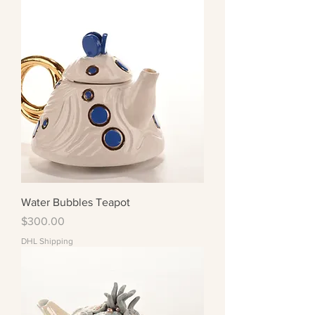
Water Bubbles Teapot
Price
$300.00
DHL Shipping