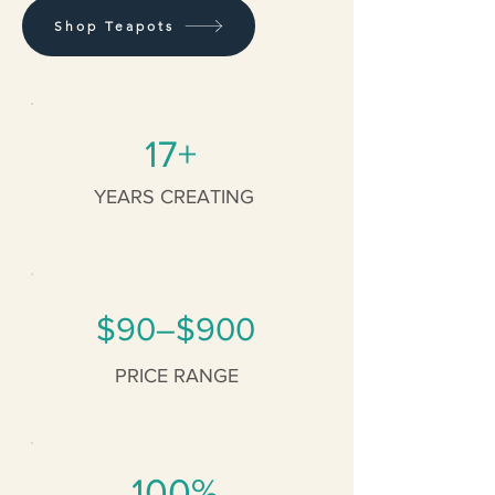
Shop Teapots
17+
YEARS CREATING
$90–$900
PRICE RANGE
100%