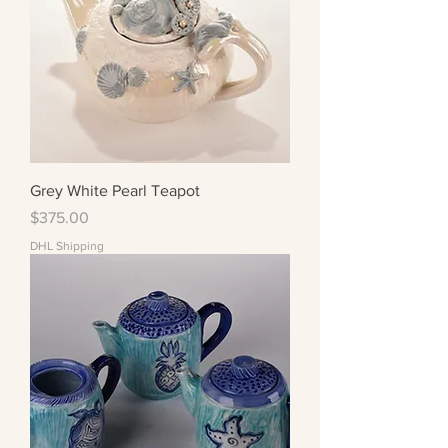
Grey White Pearl Teapot
Price
$375.00
DHL Shipping