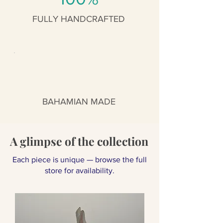
FULLY HANDCRAFTED
BAHAMIAN MADE
A glimpse of the collection
Each piece is unique — browse the full
store for availability.