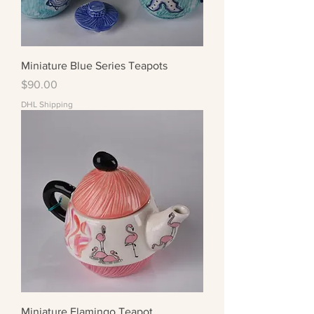
Miniature Blue Series Teapots
Price
$90.00
DHL Shipping
Miniature Flamingo Teapot