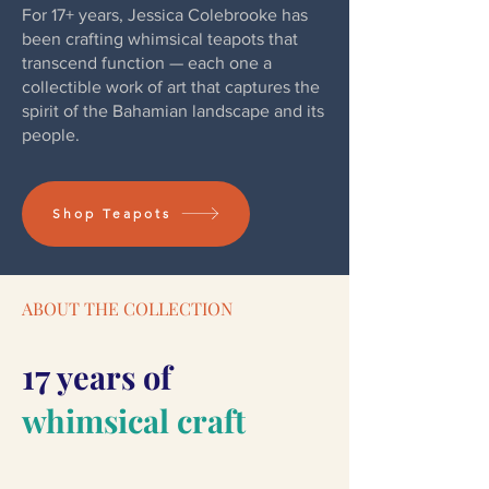
For 17+ years, Jessica Colebrooke has
been crafting whimsical teapots that
transcend function — each one a
collectible work of art that captures the
spirit of the Bahamian landscape and its
people.
Shop Teapots
ABOUT THE COLLECTION
17
years of
whimsical craft