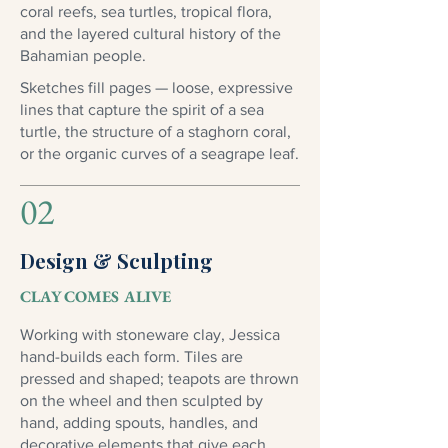
coral reefs, sea turtles, tropical flora,
and the layered cultural history of the
Bahamian people.
Sketches fill pages — loose, expressive
lines that capture the spirit of a sea
turtle, the structure of a staghorn coral,
or the organic curves of a seagrape leaf.
02
Design & Sculpting
CLAY COMES ALIVE
Working with stoneware clay, Jessica
hand-builds each form. Tiles are
pressed and shaped; teapots are thrown
on the wheel and then sculpted by
hand, adding spouts, handles, and
decorative elements that give each