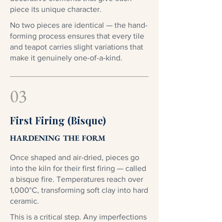
piece its unique character.
No two pieces are identical — the hand-
forming process ensures that every tile
and teapot carries slight variations that
make it genuinely one-of-a-kind.
03
First Firing (Bisque)
HARDENING THE FORM
Once shaped and air-dried, pieces go
into the kiln for their first firing — called
a bisque fire. Temperatures reach over
1,000°C, transforming soft clay into hard
ceramic.
This is a critical step. Any imperfections