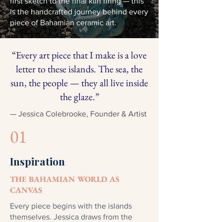
first sketch to the final kiln firing — this
is the handcrafted journey behind every
piece of Bahamian ceramic art.
“Every art piece that I make is a love
letter to these islands. The sea, the
sun, the people — they all live inside
the glaze.”
— Jessica Colebrooke, Founder & Artist
01
Inspiration
THE BAHAMIAN WORLD AS
CANVAS
Every piece begins with the islands
themselves. Jessica draws from the