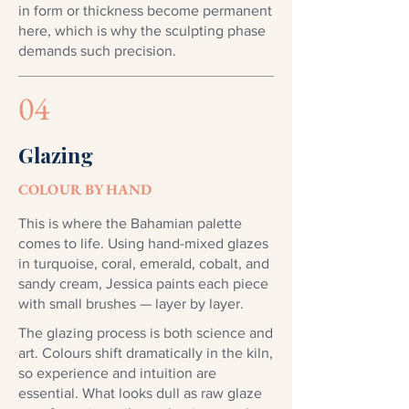
in form or thickness become permanent
here, which is why the sculpting phase
demands such precision.
04
Glazing
COLOUR BY HAND
This is where the Bahamian palette
comes to life. Using hand-mixed glazes
in turquoise, coral, emerald, cobalt, and
sandy cream, Jessica paints each piece
with small brushes — layer by layer.
The glazing process is both science and
art. Colours shift dramatically in the kiln,
so experience and intuition are
essential. What looks dull as raw glaze