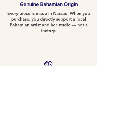
Genuine Bahamian Origin
Every piece is made in Nassau. When you
purchase, you directly support a local
Bahamian artist and her studio — not a
factory.
🤲
Entirely Handcrafted
No two pieces are alike. Hand-formed,
hand-painted, and fired in the Nassau
studio. Your piece is truly one of a kind.
📖