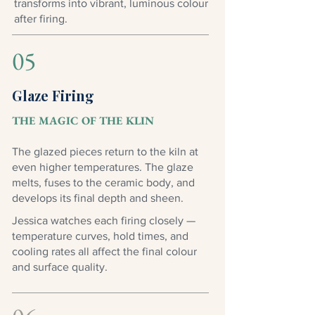
transforms into vibrant, luminous colour
after firing.
05
Glaze Firing
THE MAGIC OF THE KLIN
The glazed pieces return to the kiln at
even higher temperatures. The glaze
melts, fuses to the ceramic body, and
develops its final depth and sheen.
Jessica watches each firing closely —
temperature curves, hold times, and
cooling rates all affect the final colour
and surface quality.