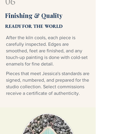
06
Finishing & Quality
READY FOR THE WORLD
After the kiln cools, each piece is
carefully inspected. Edges are
smoothed, feet are finished, and any
touch-up painting is done with cold-set
enamels for fine detail.
Pieces that meet Jessica's standards are
signed, numbered, and prepared for the
studio collection. Select commissions
receive a certificate of authenticity.