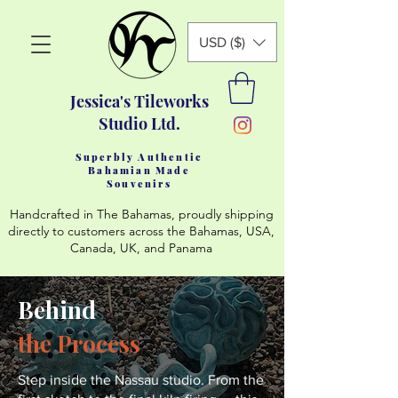
USD ($)
Jessica's Tileworks
Studio Ltd.
Superbly Authentic
Bahamian Made
Souvenirs
Handcrafted in The Bahamas, proudly shipping
directly to customers across the Bahamas, USA,
Canada, UK, and Panama
Behind
the Process
Step inside the Nassau studio. From the