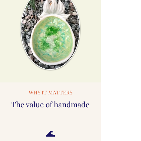
WHY IT MATTERS
The value of handmade
🌊