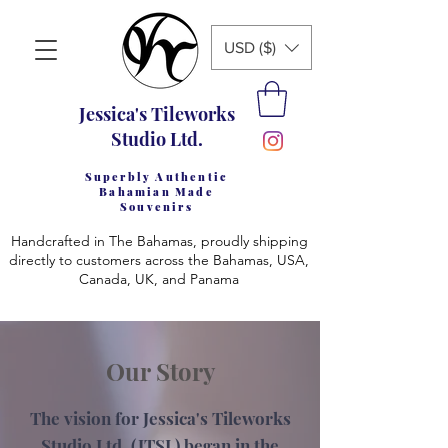
USD ($)
Jessica's Tileworks
Studio Ltd.
Superbly Authentic
Bahamian Made
Souvenirs
Handcrafted in The Bahamas, proudly shipping
directly to customers across the Bahamas, USA,
Canada, UK, and Panama
Our Story
The vision for Jessica's Tileworks
Studio Ltd. (JTSL) began in the