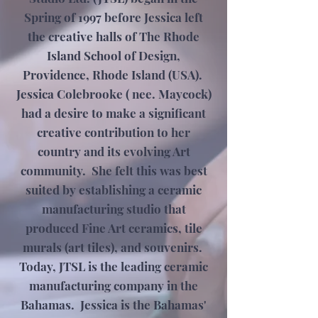
Spring of 1997 before Jessica left
the creative halls of The Rhode
Island School of Design,
Providence, Rhode Island (USA).
Jessica Colebrooke ( nee. Maycock)
had a desire to make a significant
creative contribution to her
country and its evolving Art
community. She felt this was best
suited by establishing a ceramic
manufacturing studio that
produced Fine Art ceramics, tile
murals (art tiles), and souvenirs.
Today, JTSL is the leading ceramic
manufacturing company in the
Bahamas. Jessica is the Bahamas'