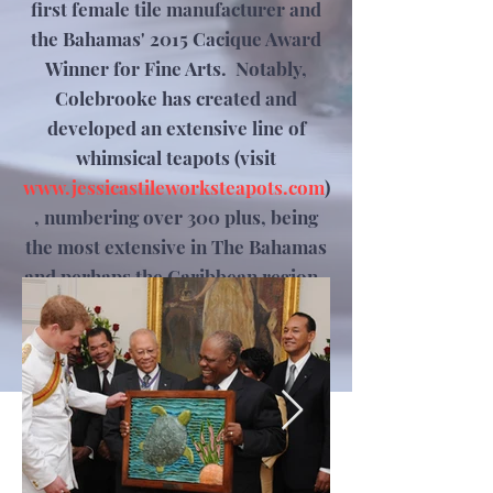
first female tile manufacturer and
the Bahamas' 2015 Cacique Award
Winner for Fine Arts. Notably,
Colebrooke has created and
developed an extensive line of
whimsical teapots (visit
www.jessicastileworksteapots.com
)
, numbering over 300 plus, being
the most extensive in The Bahamas
and perhaps the Caribbean region.
Jessica's work has been selected as
gifts for persons of all walks of life
and ethnicity, including Royalty.