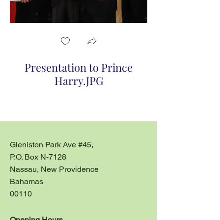
Presentation to Prince
Presentaion to
Harry.JPG
Gleniston Park Ave #45,
P.O. Box N-7128
Nassau, New Providence
Bahamas
00110
Opening Hours