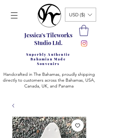
USD ($)
Jessica's Tileworks
Studio Ltd.
Superbly Authentic
Bahamian Made
Souvenirs
Handcrafted in The Bahamas, proudly shipping
directly to customers across the Bahamas, USA,
Canada, UK, and Panama