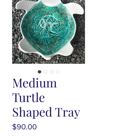
Medium
Turtle
Shaped Tray
Price
$90.00