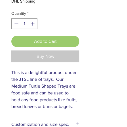
DHL Shipping
Quantity
*
Add to Cart
Buy Now
This is a delightful product under 
the JTSL line of trays.  Our 
Medium Turtle Shaped Trays are 
food safe and can be used to 
hold any food products like fruits, 
bread loaves or buns or bagels.
Customization and size spec.