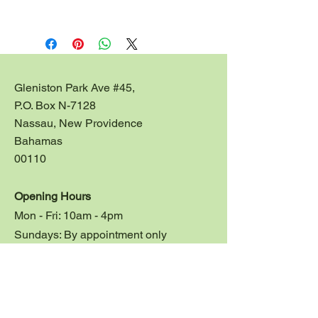
This beautiful tray can me 
customized for large corporate, 
birthday or wedding gifts.  Size: 
12"l x 11"w x 4.5" ht.
Gleniston Park Ave #45,
Contact us at 
P.O. Box N-7128
jessicastileworks@gmail.com for 
Nassau, New Providence
price quotes on large orders.
Bahamas
00110
Opening Hours
Mon - Fri: 10am - 4pm
Sundays: By appointment only
Customer Service
Studio:
1 242 324 3533
Emer: 1 242 324 5754
E:
jessicastileworks@gmail.com